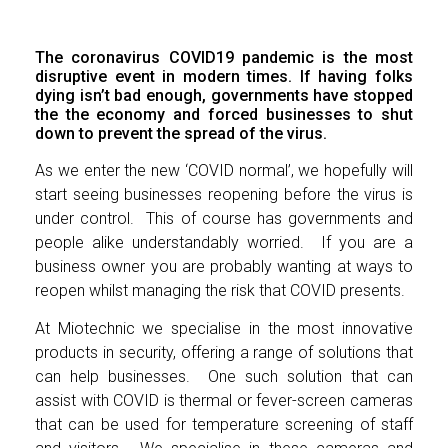
The coronavirus COVID19 pandemic is the most
disruptive event in modern times. If having folks
dying isn’t bad enough, governments have stopped
the the economy and forced businesses to shut
down to prevent the spread of the virus.
As we enter the new ‘COVID normal’, we hopefully will
start seeing businesses reopening before the virus is
under control. This of course has governments and
people alike understandably worried. If you are a
business owner you are probably wanting at ways to
reopen whilst managing the risk that COVID presents.
At Miotechnic we specialise in the most innovative
products in security, offering a range of solutions that
can help businesses. One such solution that can
assist with COVID is thermal or fever-screen cameras
that can be used for temperature screening of staff