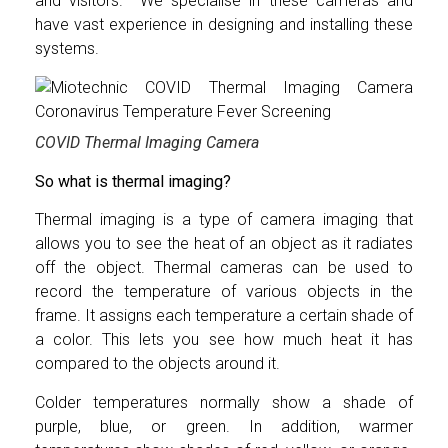
and visitors. We specialise in these cameras and
have vast experience in designing and installing these
systems.
COVID Thermal Imaging Camera
So what is thermal imaging?
Thermal imaging is a type of camera imaging that
allows you to see the heat of an object as it radiates
off the object. Thermal cameras can be used to
record the temperature of various objects in the
frame. It assigns each temperature a certain shade of
a color. This lets you see how much heat it has
compared to the objects around it.
Colder temperatures normally show a shade of
purple, blue, or green. In addition, warmer