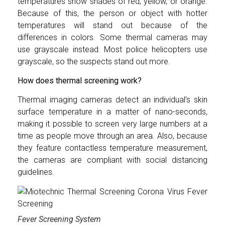
temperatures show shades of red, yellow, or orange.
Because of this, the person or object with hotter
temperatures will stand out because of the
differences in colors. Some thermal cameras may
use grayscale instead. Most police helicopters use
grayscale, so the suspects stand out more.
How does thermal screening work?
Thermal imaging cameras detect an individual’s skin
surface temperature in a matter of nano-seconds,
making it possible to screen very large numbers at a
time as people move through an area. Also, because
they feature contactless temperature measurement,
the cameras are compliant with social distancing
guidelines.
Fever Screening System