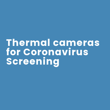
Thermal cameras
for Coronavirus
Screening