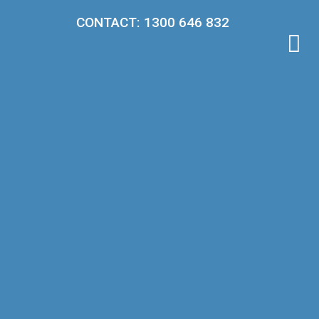
CONTACT: 1300 646 832