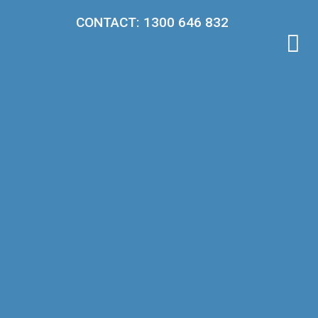
CONTACT: 1300 646 832