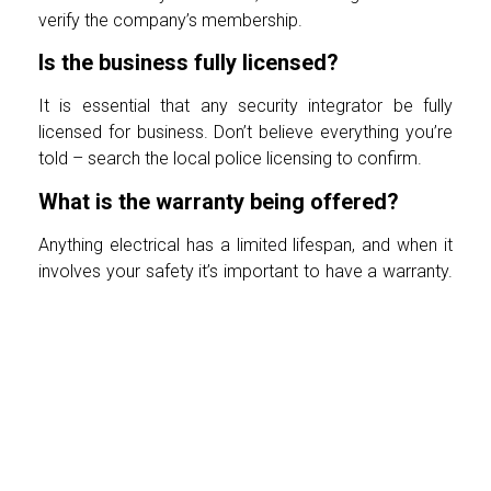
verify the company’s membership.
Is the business fully licensed?
It is essential that any security integrator be fully
licensed for business. Don’t believe everything you’re
told – search the local police licensing to confirm.
What is the warranty being offered?
Anything electrical has a limited lifespan, and when it
involves your safety it’s important to have a warranty.
Ask whether just the equipment has a warranty, and
whether installation/repair is also covered and for
what period of time. Also a genuine company will
always schedule a repair visit within 24 hours of your
complaint.
How much storage does my CCTV
recorder retain?