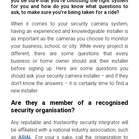
you be sure that you’re choosing the right system
for you and how do you know what questions to
ask, to make sure you’re being taken for a ride?
When it comes to your security camera system,
having an experienced and knowledgeable installer is
as important as the cameras you choose to monitor
your business, school, or city. While every project is
different, there are some questions that every
business or home owner should ask their installer
before signing up. Here are some questions you
should ask your security camera installer – and if they
don’t know the answers – it is certainly time to find a
new installer.
Are they a member of a recognised
security organisation?
Any reputable and trustworthy security integrator will
be affiliated with a national industry association, such
as
ASIAL
. For your s sake, call the organization to