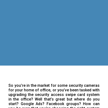
So you’re in the market for some security cameras
for your home of office, or you’ve been tasked with
upgrading the security access swipe card system
in the office? Well that’s great but where do you
start? Google Ads? Facebook groups? How can