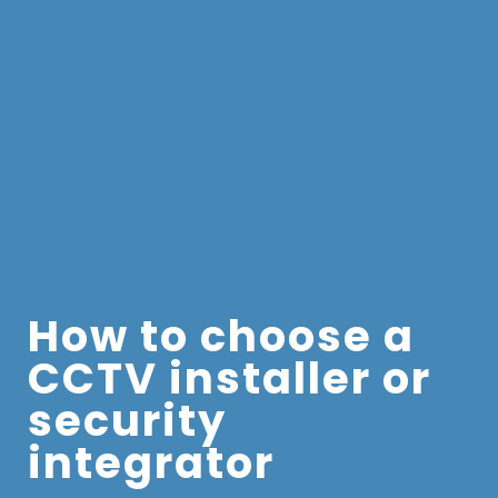
How to choose a
CCTV installer or
security
integrator