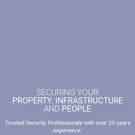
SECURING YOUR
PROPERTY
,
INFRASTRUCTURE
AND
PEOPLE
Trusted Security Professionals with over 20 years
experience
.