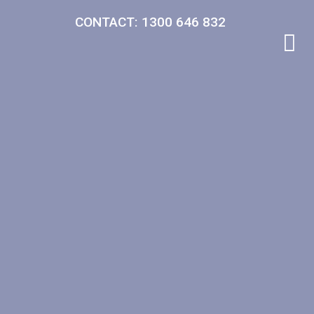
CONTACT: 1300 646 832